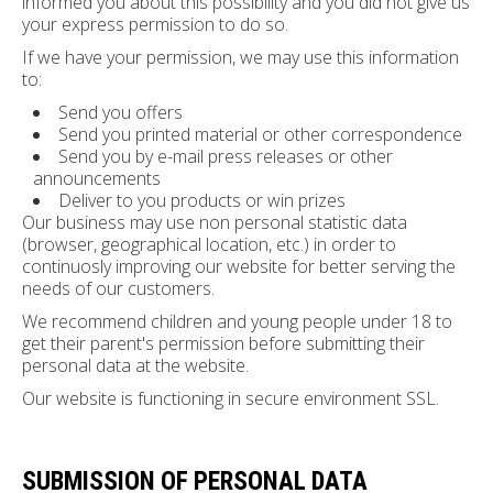
informed you about this possibility and you did not give us
your express permission to do so.
If we have your permission, we may use this information
to:
Send you offers
Send you printed material or other correspondence
Send you by e-mail press releases or other
announcements
Deliver to you products or win prizes
Our business may use non personal statistic data
(browser, geographical location, etc.) in order to
continuosly improving our website for better serving the
needs of our customers.
We recommend children and young people under 18 to
get their parent's permission before submitting their
personal data at the website.
Our website is functioning in secure environment SSL.
SUBMISSION OF PERSONAL DATA