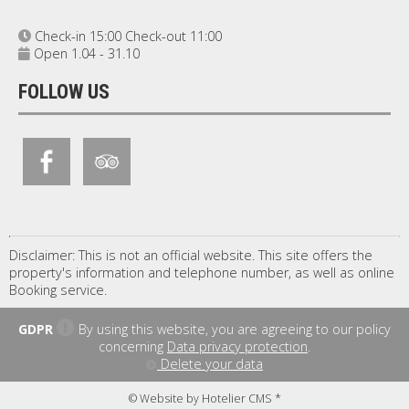
Check-in 15:00 Check-out 11:00
Open 1.04 - 31.10
FOLLOW US
Disclaimer: This is not an official website. This site offers the
property's information and telephone number, as well as online
Booking service.
GDPR
By using this website, you are agreeing to our policy
concerning
Data privacy protection
.
Delete your data
© Website by Hotelier CMS *