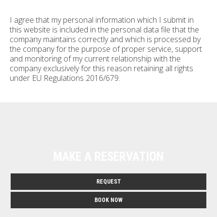
I agree that my personal information which I submit in
this website is included in the personal data file that the
company maintains correctly and which is processed by
the company for the purpose of proper service, support
and monitoring of my current relationship with the
company exclusively for this reason retaining all rights
under EU Regulations 2016/679.
MAKE A RESERVATION
REQUEST
BOOK NOW