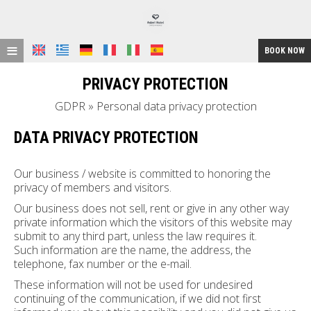
≡
BOOK NOW
HOME
PRIVACY PROTECTION
LOCATION
GDPR » Personal data privacy protection
ACCOMMODATION
DATA PRIVACY PROTECTION
FACILITIES
Our business / website is committed to honoring the
privacy of members and visitors.
GALLERY
Our business does not sell, rent or give in any other way
REQUEST
private information which the visitors of this website may
submit to any third part, unless the law requires it.
CONTACT
Such information are the name, the address, the
telephone, fax number or the e-mail.
These information will not be used for undesired
continuing of the communication, if we did not first