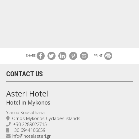
SHARE
PRINT
CONTACT US
Asteri Hotel
Hotel in Mykonos
Yianna Kousathana
Ornos Mykonos Cyclades islands
+30 2289022715
+30 6944106659
info@hotelasteri.gr